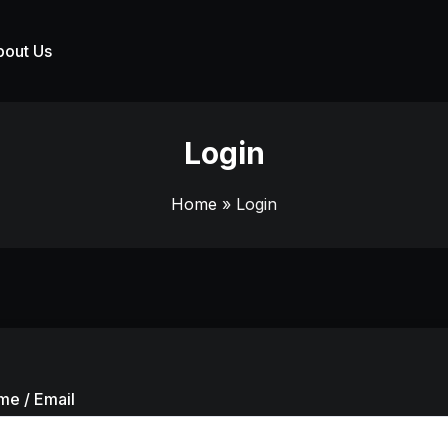
bout Us
Login
Home
» Login
me / Email