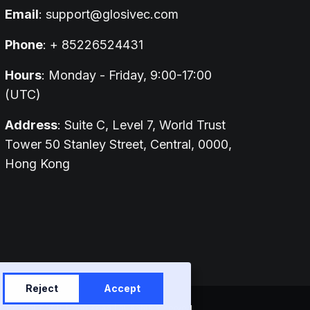
Email
:
support@glosivec.com
Phone
: + 85226524431
Hours
: Monday - Friday, 9:00-17:00
(UTC)
Address
: Suite C, Level 7, World Trust
Tower 50 Stanley Street, Central, 0000,
Hong Kong
Reject
Accept
entral, 0000, Hong Kong | All rights reserved.