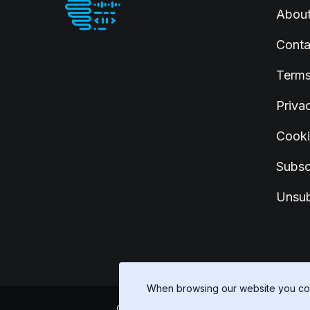
Abou
Conta
Terms
Priva
Cooki
Subsc
Unsub
When browsing our website you con
Copyright © GLOSTAD LIMITED 2026, GLOSTAD LIM