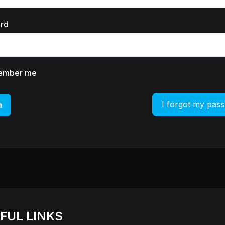
rd
ember me
I forgot my pas
n
FUL LINKS