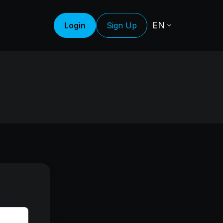
EN
Login
Sign Up