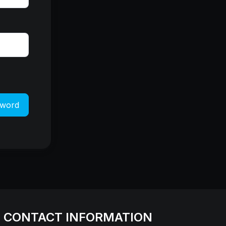
sword
CONTACT INFORMATION