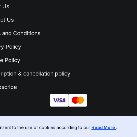
t Us
ct Us
 and Conditions
cy Policy
e Policy
ription & cancellation policy
scribe
sent to the use of cookies according to our
Read More
.
ITED - 77652303 - Suite C, Level 7, World Trust Tower 50 Stanley Street, C