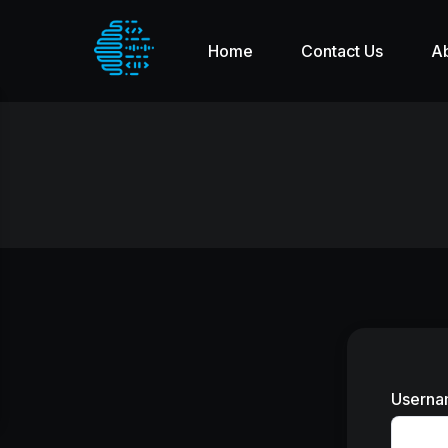
Home
Contact Us
A
Userna