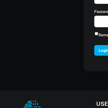
Passwo
Rem
Logi
USE